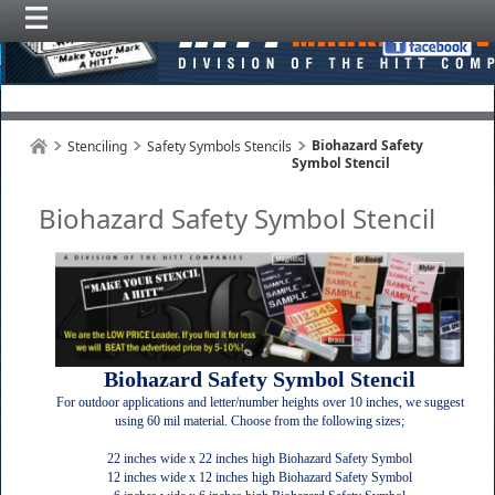
Biohazard Safety
Stenciling
Safety Symbols Stencils
Symbol Stencil
Biohazard Safety Symbol Stencil
Biohazard Safety Symbol Stencil
For outdoor applications and letter/number heights over 10 inches, we suggest
using 60 mil material. Choose from the following sizes;
22 inches wide x 22 inches high Biohazard Safety Symbol
12 inches wide x 12 inches high Biohazard Safety Symbol