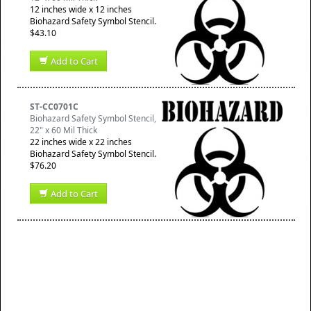
12 inches wide x 12 inches
Biohazard Safety Symbol Stencil.
$43.10
Add to Cart
ST-CC0701C
Biohazard Safety Symbol Stencil,
22" x 60 Mil Thick
22 inches wide x 22 inches
Biohazard Safety Symbol Stencil.
$76.20
Add to Cart