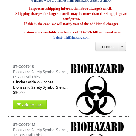
6 inches wide x 6 inches high Biohazard Safety Symbol
Important shipping information about Large Stencils!
Shipping charges for larger stencils may be more than the shopping cart
configures.
If this is the case, we will notify you of the additional charges.
Custom sizes available, contact us at 714-979-1405 or email us at
Sales@HittMarking.com
- none -
ST-CC0701S
Biohazard Safety Symbol Stencil,
6" x 60 Mil Thick
6 inches wide x 6 inches
Biohazard Safety Symbol Stencil.
$30.60
Add to Cart
ST-CC0701M
Biohazard Safety Symbol Stencil,
12" x 60 Mil Thick